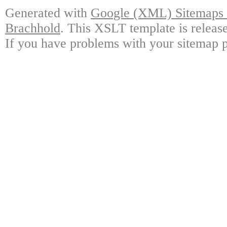
Generated with
Google (XML) Sitemaps G
Brachhold
. This XSLT template is releas
If you have problems with your sitemap p