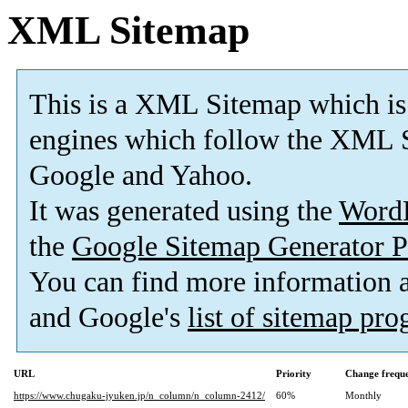
XML Sitemap
This is a XML Sitemap which is
engines which follow the XML S
Google and Yahoo.
It was generated using the
Word
the
Google Sitemap Generator P
You can find more information
and Google's
list of sitemap pr
URL
Priority
Change frequ
https://www.chugaku-jyuken.jp/n_column/n_column-2412/
60%
Monthly