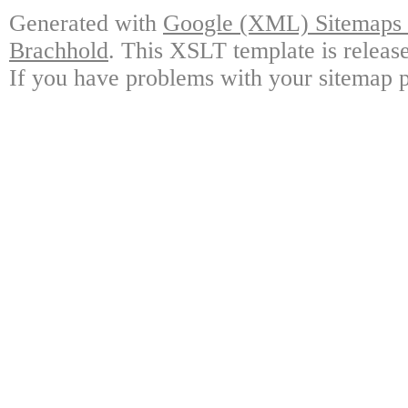
Generated with
Google (XML) Sitemaps G
Brachhold
. This XSLT template is releas
If you have problems with your sitemap p