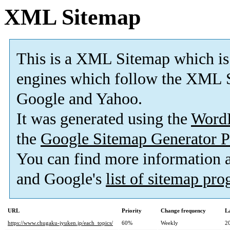
XML Sitemap
This is a XML Sitemap which is
engines which follow the XML S
Google and Yahoo.
It was generated using the
Word
the
Google Sitemap Generator P
You can find more information
and Google's
list of sitemap pr
URL
Priority
Change frequency
L
https://www.chugaku-jyuken.jp/each_topics/
60%
Weekly
2