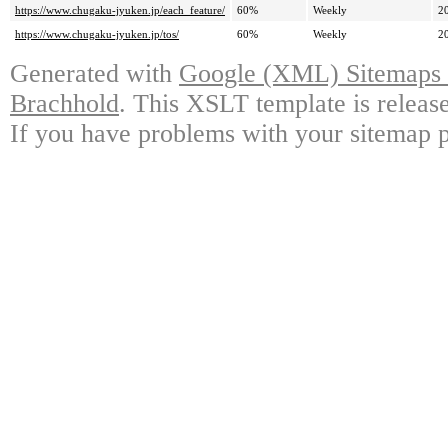
https://www.chugaku-jyuken.jp/each_feature/
60%
Weekly
2
https://www.chugaku-jyuken.jp/tos/
60%
Weekly
2
Generated with
Google (XML) Sitemaps G
Brachhold
. This XSLT template is releas
If you have problems with your sitemap p