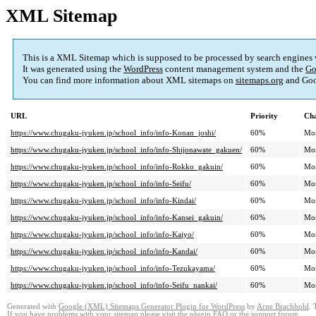
XML Sitemap
This is a XML Sitemap which is supposed to be processed by search engines
It was generated using the
WordPress
content management system and the
Go
You can find more information about XML sitemaps on
sitemaps.org
and Goo
URL
Priority
Cha
https://www.chugaku-jyuken.jp/school_info/info-Konan_joshi/
60%
Mo
https://www.chugaku-jyuken.jp/school_info/info-Shijonawate_gakuen/
60%
Mo
https://www.chugaku-jyuken.jp/school_info/info-Rokko_gakuin/
60%
Mo
https://www.chugaku-jyuken.jp/school_info/info-Seifu/
60%
Mo
https://www.chugaku-jyuken.jp/school_info/info-Kindai/
60%
Mo
https://www.chugaku-jyuken.jp/school_info/info-Kansei_gakuin/
60%
Mo
https://www.chugaku-jyuken.jp/school_info/info-Kaiyo/
60%
Mo
https://www.chugaku-jyuken.jp/school_info/info-Kandai/
60%
Mo
https://www.chugaku-jyuken.jp/school_info/info-Tezukayama/
60%
Mo
https://www.chugaku-jyuken.jp/school_info/info-Seifu_nankai/
60%
Mo
Generated with
Google (XML) Sitemaps Generator Plugin for WordPress
by
Arne Brachhold
. 
If you have problems with your sitemap please visit the
plugin FAQ
or the
support forum
.