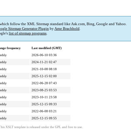
 which follow the XML Sitemap standard like Ask.com, Bing, Google and Yahoo.
ogle Sitemap Generator Plugin
by
Arne Brachhold
.
gle's
list of sitemap programs
.
nge frequency
Last modified (GMT)
nthly
2026-06-10 03:36
nthly
2024-11-21 02:47
nthly
2021-10-08 08:18
nthly
2025-12-15 02:00
nthly
2022-06-28 07:43
nthly
2023-08-25 03:53
nthly
2023-10-11 23:58
nthly
2025-12-15 09:33
nthly
2022-06-08 03:21
nthly
2025-12-15 09:55
This XSLT template is released under the GPL and free to use.