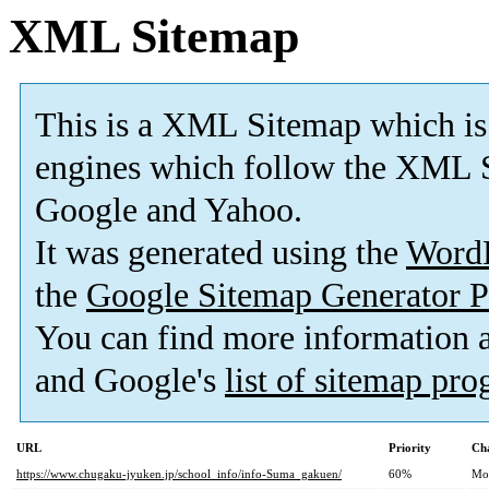
XML Sitemap
This is a XML Sitemap which is
engines which follow the XML S
Google and Yahoo.
It was generated using the
Word
the
Google Sitemap Generator P
You can find more information
and Google's
list of sitemap pr
URL
Priority
Ch
https://www.chugaku-jyuken.jp/school_info/info-Suma_gakuen/
60%
Mo