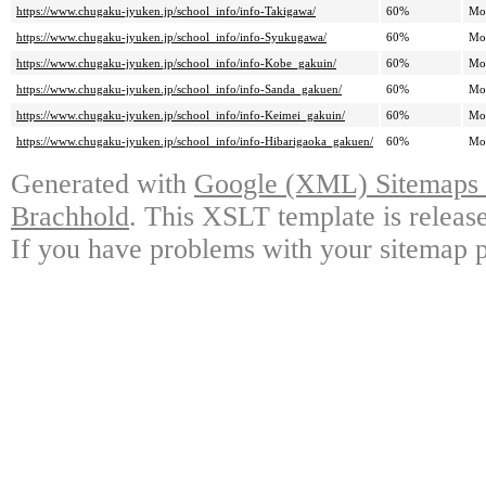
https://www.chugaku-jyuken.jp/school_info/info-Takigawa/
60%
Mo
https://www.chugaku-jyuken.jp/school_info/info-Syukugawa/
60%
Mo
https://www.chugaku-jyuken.jp/school_info/info-Kobe_gakuin/
60%
Mo
https://www.chugaku-jyuken.jp/school_info/info-Sanda_gakuen/
60%
Mo
https://www.chugaku-jyuken.jp/school_info/info-Keimei_gakuin/
60%
Mo
https://www.chugaku-jyuken.jp/school_info/info-Hibarigaoka_gakuen/
60%
Mo
Generated with
Google (XML) Sitemaps G
Brachhold
. This XSLT template is releas
If you have problems with your sitemap p