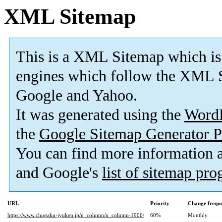
XML Sitemap
This is a XML Sitemap which is
engines which follow the XML S
Google and Yahoo.
It was generated using the
Word
the
Google Sitemap Generator P
You can find more information
and Google's
list of sitemap pr
URL
Priority
Change frequ
https://www.chugaku-jyuken.jp/n_column/n_column-1906/
60%
Monthly