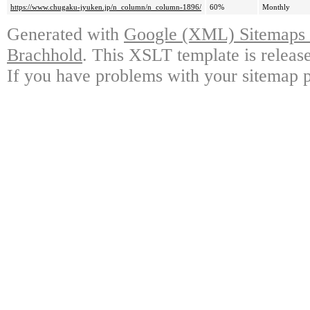
https://www.chugaku-jyuken.jp/n_column/n_column-1896/
60%
Monthly
Generated with
Google (XML) Sitemaps G
Brachhold
. This XSLT template is releas
If you have problems with your sitemap p