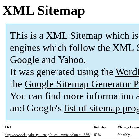
XML Sitemap
This is a XML Sitemap which is
engines which follow the XML S
Google and Yahoo.
It was generated using the
Word
the
Google Sitemap Generator P
You can find more information
and Google's
list of sitemap pr
URL
Priority
Change frequ
https://www.chugaku-jyuken.jp/n_column/n_column-1886/
60%
Monthly