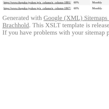
https://www.chugaku-jyuken.jp/n_column/n_column-1881/
60%
Monthly
https://www.chugaku-jyuken.jp/n_column/n_column-1867/
60%
Monthly
Generated with
Google (XML) Sitemaps G
Brachhold
. This XSLT template is releas
If you have problems with your sitemap p